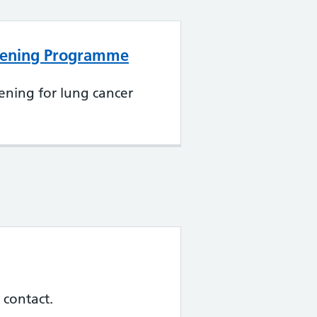
eening Programme
ening for lung cancer
 contact.