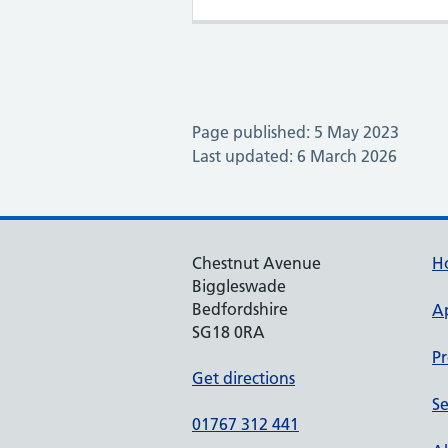
Page published: 5 May 2023
Last updated: 6 March 2026
Chestnut Avenue
H
Biggleswade
Bedfordshire
A
SG18 0RA
Pr
Get directions
Se
01767 312 441