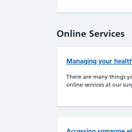
Online Services
Managing your health
There are many things y
online services at our su
Accessing someone el