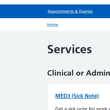
Appointments & Queries
Home
Services
Clinical or Admi
MED3 (Sick Note)
Get a sick note for work 