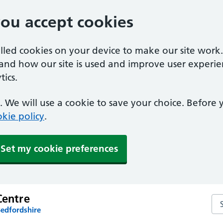
you accept cookies
alled cookies on your device to make our site work
tand how our site is used and improve user experie
ics.
 We will use a cookie to save your choice. Before
kie policy
.
Set my cookie preferences
Centre
Sea
Bedfordshire