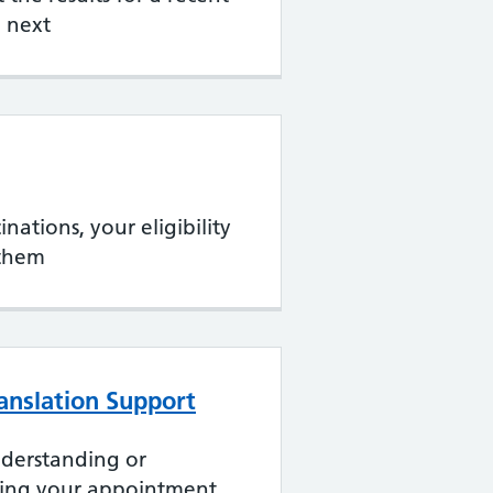
 next
nations, your eligibility
them
ranslation Support
nderstanding or
ing your appointment.