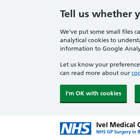
Tell us whether 
We've put some small files c
analytical cookies to unders
information to Google Analyt
Let us know your preference.
can read more about our
coo
I'm OK with cookies
Ivel Medical 
NHS GP Surgery in 