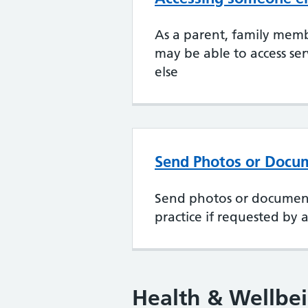
As a parent, family memb
may be able to access se
else
Send Photos or Docu
Send photos or document
practice if requested by a 
Health & Wellbe