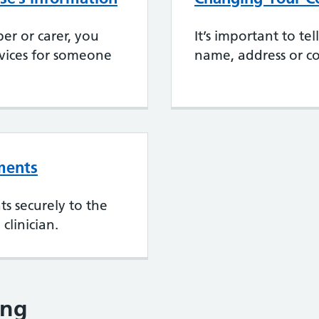
er or carer, you
It’s important to te
rvices for someone
name, address or co
ments
s securely to the
clinician.
ing