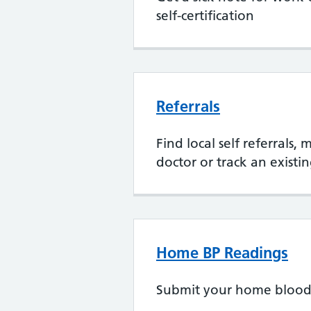
self-certification
Referrals
Find local self referrals,
doctor or track an existin
Home BP Readings
Submit your home blood 