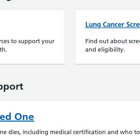
Lung Cancer Scr
rces to support your
Find out about scre
th.
and eligibility.
pport
ved One
dies, including medical certification and who to