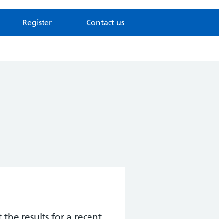
Register
Contact us
the results for a recent