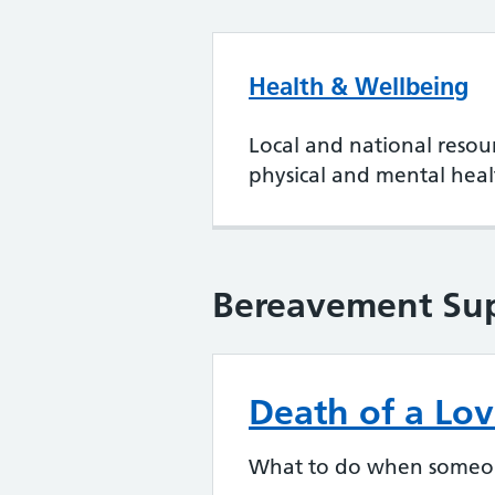
Health & Wellbeing
Local and national resou
physical and mental heal
Bereavement Su
Death of a Lo
What to do when someone 