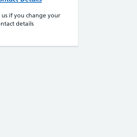
ll us if you change your
ntact details