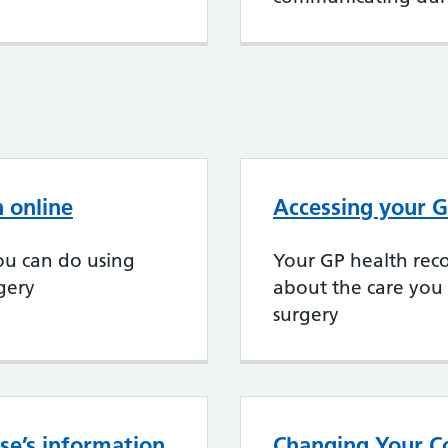
 online
Accessing your G
ou can do using
Your GP health reco
rgery
about the care you
surgery
se’s information
Changing Your Co