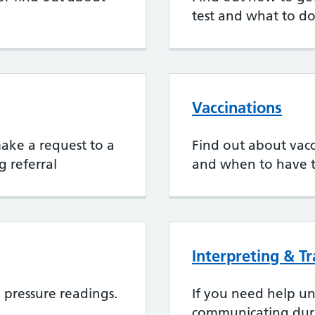
test and what to do
Vaccinations
 make a request to a
Find out about vacci
g referral
and when to have 
Interpreting & T
pressure readings.
If you need help u
communicating dur