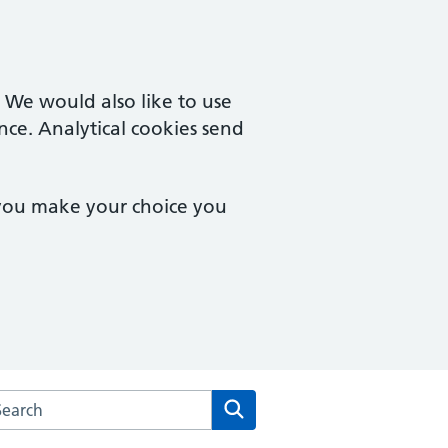
. We would also like to use
nce. Analytical cookies send
 you make your choice you
rch the Ivel Medical Centre website
Search