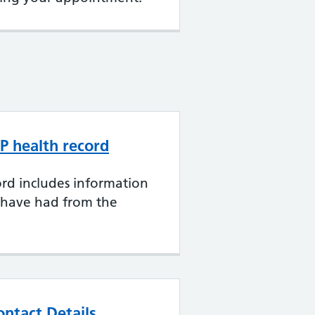
P health record
rd includes information
 have had from the
ntact Details