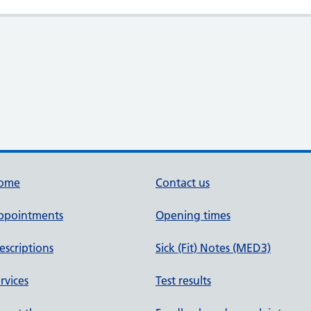
ome
Contact us
ppointments
Opening times
escriptions
Sick (Fit) Notes (MED3)
rvices
Test results