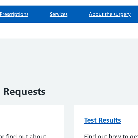
Prescriptions
Services
About the surgery
n Requests
Test Results
or find out about
Find out how to get 