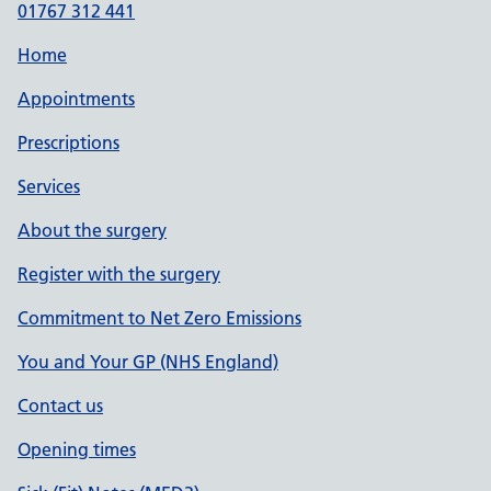
01767 312 441
Home
Appointments
Prescriptions
Services
About the surgery
Register with the surgery
Commitment to Net Zero Emissions
You and Your GP (NHS England)
Contact us
Opening times