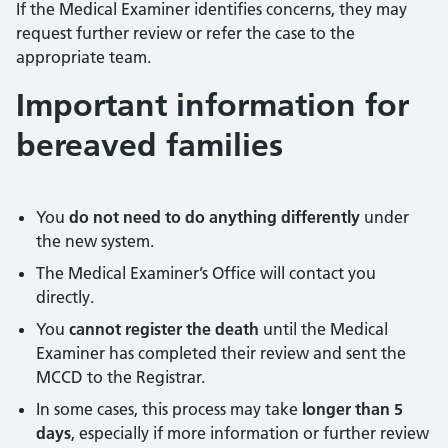
If the Medical Examiner identifies concerns, they may
request further review or refer the case to the
appropriate team.
Important information for
bereaved families
You
do not need to do anything differently
under
the new system.
The Medical Examiner’s Office will contact you
directly.
You
cannot register the death
until the Medical
Examiner has completed their review and sent the
MCCD to the Registrar.
In some cases, this process may take
longer than 5
days
, especially if more information or further review