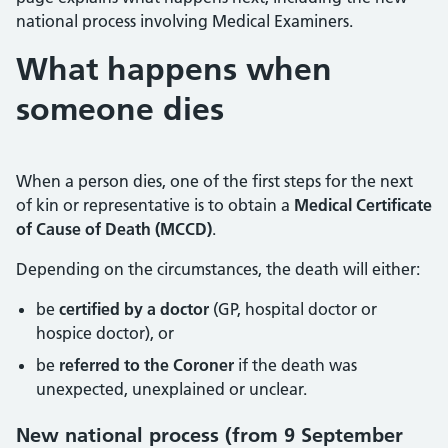
national process involving Medical Examiners.
What happens when
someone dies
When a person dies, one of the first steps for the next
of kin or representative is to obtain a
Medical Certificate
of Cause of Death (MCCD)
.
Depending on the circumstances, the death will either:
be
certified by a doctor
(GP, hospital doctor or
hospice doctor), or
be
referred to the Coroner
if the death was
unexpected, unexplained or unclear.
New national process (from 9 September