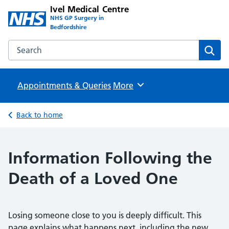
Ivel Medical Centre
NHS GP Surgery in
Bedfordshire
Search the Ivel Medical Centre website
Sear
Appointments & Queries
Browse
More
Back to home
Information Following the
Death of a Loved One
Losing someone close to you is deeply difficult. This
page explains what happens next, including the new