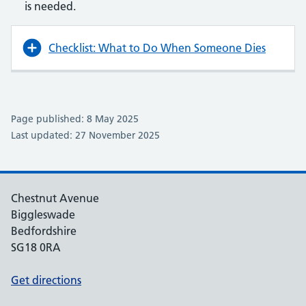
is needed.
Checklist: What to Do When Someone Dies
Page published: 8 May 2025
Last updated: 27 November 2025
Chestnut Avenue
Biggleswade
Bedfordshire
SG18 0RA
Get directions