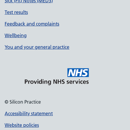
Sick (Fit) Notes (MED3)
Test results
Feedback and complaints
Wellbeing
You and your general practice
© Silicon Practice
Accessibility statement
Website policies