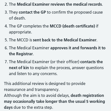
The
Medical Examiner reviews the medical records
.
They
contact the GP
to confirm the proposed cause
of death.
The GP completes the
MCCD (death certificate)
if
appropriate.
The MCCD is
sent back to the Medical Examiner
.
The Medical Examiner
approves it and forwards it to
the Registrar
.
The Medical Examiner (or their officer)
contacts the
next of kin
to explain the process, answer questions
and listen to any concerns.
This additional review is designed to provide
reassurance and transparency.
Although the aim is to avoid delays,
death registration
may occasionally take longer than the usual 5 working
days
due to the extra step.