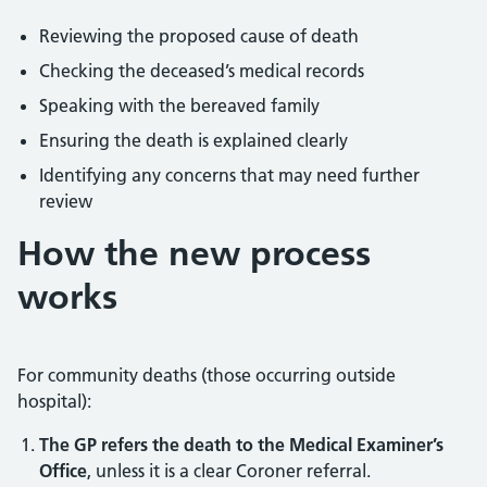
Reviewing the proposed cause of death
Checking the deceased’s medical records
Speaking with the bereaved family
Ensuring the death is explained clearly
Identifying any concerns that may need further
review
How the new process
works
For community deaths (those occurring outside
hospital):
The GP refers the death to the Medical Examiner’s
Office
, unless it is a clear Coroner referral.