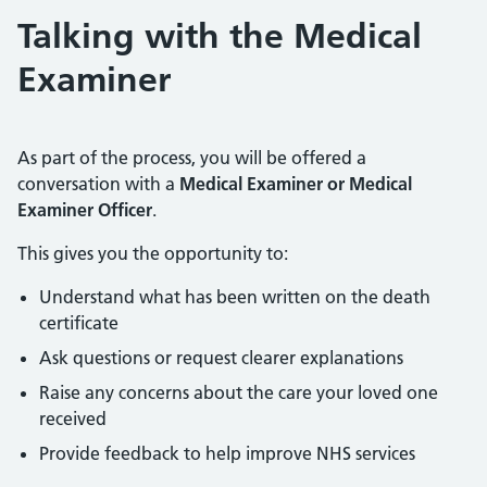
Talking with the Medical
Examiner
As part of the process, you will be offered a
conversation with a
Medical Examiner or Medical
Examiner Officer
.
This gives you the opportunity to:
Understand what has been written on the death
certificate
Ask questions or request clearer explanations
Raise any concerns about the care your loved one
received
Provide feedback to help improve NHS services