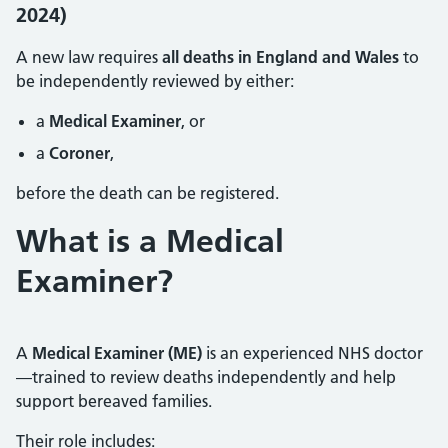
2024)
A new law requires
all deaths in England and Wales
to
be independently reviewed by either:
a
Medical Examiner
, or
a
Coroner
,
before the death can be registered.
What is a Medical
Examiner?
A
Medical Examiner (ME)
is an experienced NHS doctor
—trained to review deaths independently and help
support bereaved families.
Their role includes: