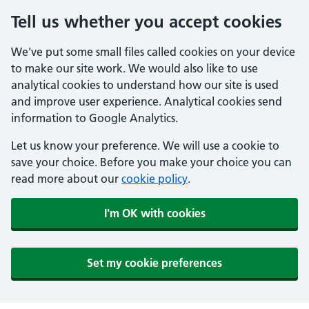
Tell us whether you accept cookies
We've put some small files called cookies on your device
to make our site work. We would also like to use
analytical cookies to understand how our site is used
and improve user experience. Analytical cookies send
information to Google Analytics.
Let us know your preference. We will use a cookie to
save your choice. Before you make your choice you can
read more about our
cookie policy
.
I'm OK with cookies
Set my cookie preferences