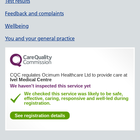
Test results
Feedback and complaints
Wellbeing
You and your general practice
CQC regulates Ocimum Healthcare Ltd to provide care at
Ivel Medical Centre
We haven't inspected this service yet
We checked this service was likely to be safe,
effective, caring, responsive and well-led during
registration.
See registration details