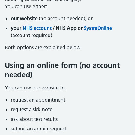
You can use either:
our website
(no account needed), or
your
NHS account
/ NHS App or
SystmOnline
(account required)
Both options are explained below.
Using an online form (no account
needed)
You can use our website to:
request an appointment
request a sick note
ask about test results
submit an admin request