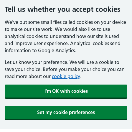
Tell us whether you accept cookies
We've put some small files called cookies on your device
to make our site work. We would also like to use
analytical cookies to understand how our site is used
and improve user experience. Analytical cookies send
information to Google Analytics.
Let us know your preference. We will use a cookie to
save your choice. Before you make your choice you can
read more about our
cookie policy
.
I'm OK with cookies
Set my cookie preferences