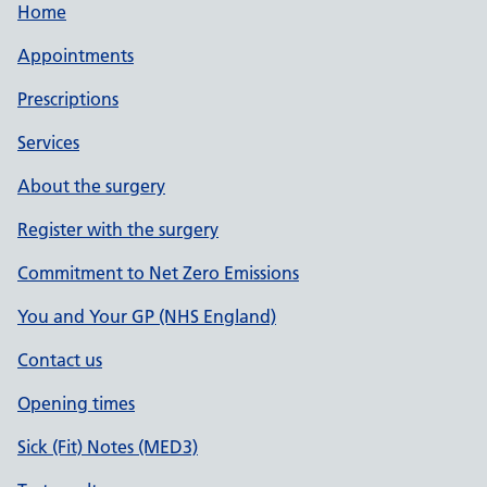
Home
Appointments
Prescriptions
Services
About the surgery
Register with the surgery
Commitment to Net Zero Emissions
You and Your GP (NHS England)
Contact us
Opening times
Sick (Fit) Notes (MED3)