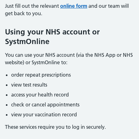
Just fill out the relevant
online form
and our team will
get back to you.
Using your NHS account or
SystmOnline
You can use your NHS account (via the NHS App or NHS
website) or SystmOnline to:
order repeat prescriptions
view test results
access your health record
check or cancel appointments
view your vaccination record
These services require you to log in securely.