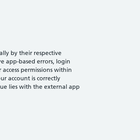
ly by their respective
ve app-based errors, login
r access permissions within
r account is correctly
sue lies with the external app