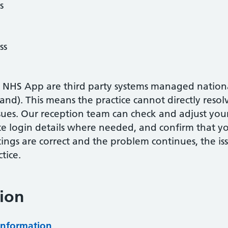
s
ss
 NHS App are third party systems managed national
nd). This means the practice cannot directly resol
ssues. Our reception team can check and adjust you
te login details where needed, and confirm that you
tings are correct and the problem continues, the is
tice.
ion
information