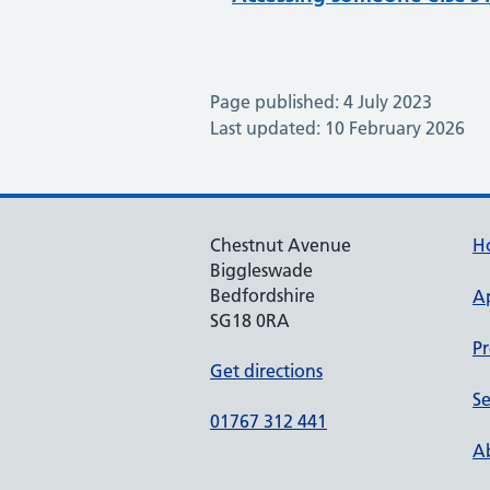
Page published: 4 July 2023
Last updated: 10 February 2026
Chestnut Avenue
H
Biggleswade
Bedfordshire
A
SG18 0RA
Pr
Get directions
Se
01767 312 441
Ab