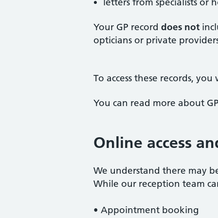
letters from specialists or
Your GP record
does not
incl
opticians or private providers
To access these records, you w
You can read more about GP
Online access an
We understand there may be 
While our reception team can 
• Appointment booking