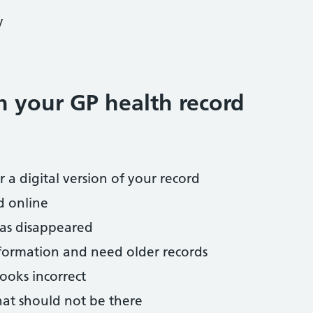
y
h your GP health record
 a digital version of your record
d online
has disappeared
nformation and need older records
ooks incorrect
hat should not be there