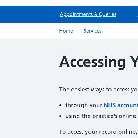
Appointments & Queries
Home
Services
Accessing 
The easiest ways to access y
through your
NHS accoun
using the practice’s online
To access your record online