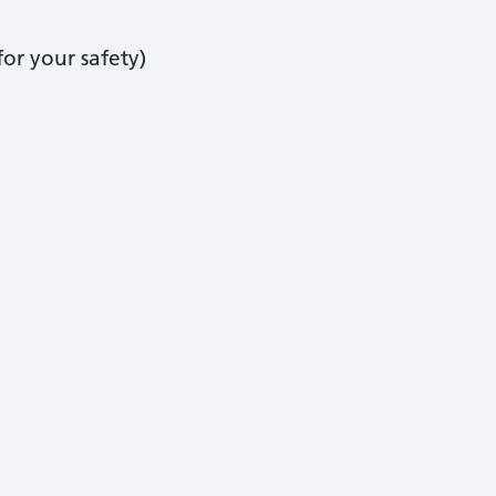
or your safety)