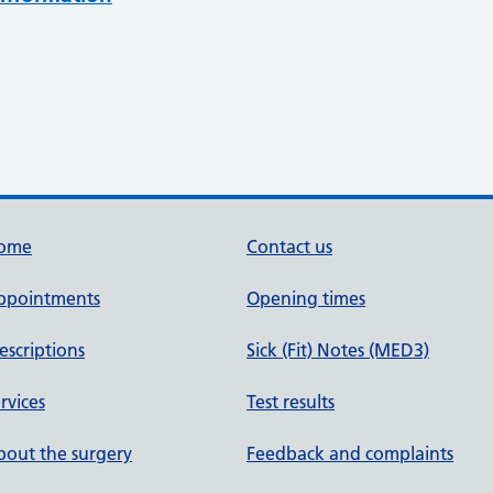
ome
Contact us
ppointments
Opening times
escriptions
Sick (Fit) Notes (MED3)
rvices
Test results
out the surgery
Feedback and complaints