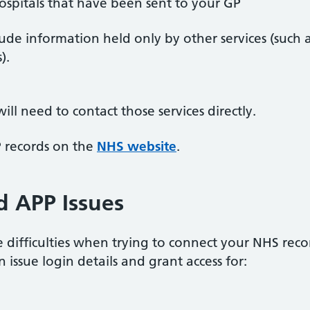
 hospitals that have been sent to your GP
ude information held only by other services (such as
).
ill need to contact those services directly.
 records on the
NHS website
.
d APP Issues
difficulties when trying to connect your NHS rec
issue login details and grant access for: