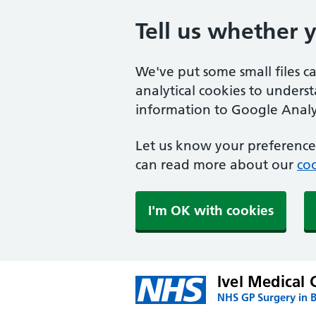
Tell us whether 
We've put some small files c
analytical cookies to unders
information to Google Analyt
Let us know your preference.
can read more about our
coo
I'm OK with cookies
Ivel Medical 
NHS GP Surgery in 