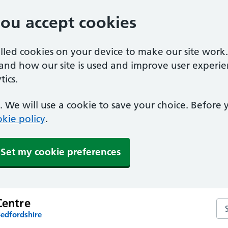
you accept cookies
alled cookies on your device to make our site work
tand how our site is used and improve user experie
ics.
 We will use a cookie to save your choice. Before
kie policy
.
Set my cookie preferences
Centre
Sea
Bedfordshire