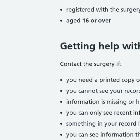
registered with the surger
aged
16 or over
Getting help wit
Contact the surgery if:
you need a printed copy or
you cannot see your recor
information is missing or 
you can only see recent i
something in your record l
you can see information t