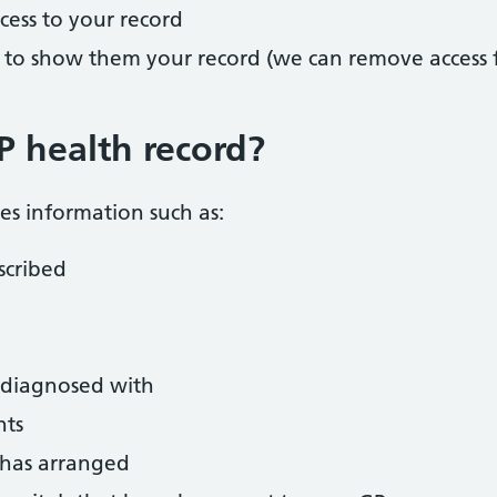
cess to your record
 to show them your record (we can remove access f
P health record?
es information such as:
scribed
 diagnosed with
nts
y has arranged