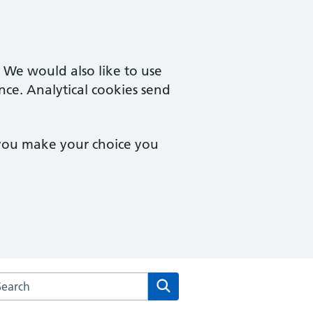
. We would also like to use
nce. Analytical cookies send
 you make your choice you
rch the Ivel Medical Centre website
Search