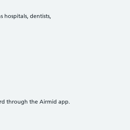
 hospitals, dentists,
ord through the Airmid app.