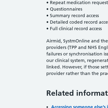
• Repeat medication request
• Questionnaires
• Summary record access
• Detailed coded record acce
• Full clinical record access
Airmid, SystmOnline and the
providers (TPP and NHS Engla
failures or synchronisation i
our clinical system, regenera
linked. However, if those set
provider rather than the prac
Related informat
Accessing someone else’s 