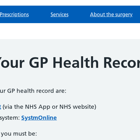
Prescriptions
Services
About the surgery
Your GP Health Reco
our GP health record are:
t
(via the NHS App or NHS website)
 system:
SystmOnline
, you must be: