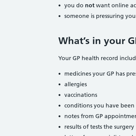
you do
not
want online ac
someone is pressuring you
What’s in your G
Your GP health record includ
medicines your GP has pre
allergies
vaccinations
conditions you have been
notes from GP appointme
results of tests the surger