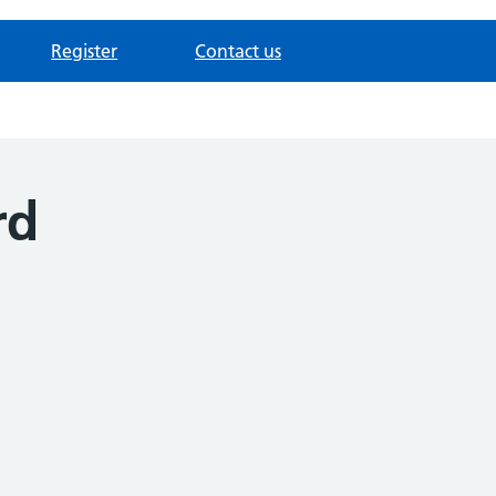
Register
Contact us
rd