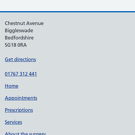
Chestnut Avenue
Biggleswade
Bedfordshire
SG18 0RA
Get directions
01767 312 441
Home
Appointments
Prescriptions
Services
About the surgery