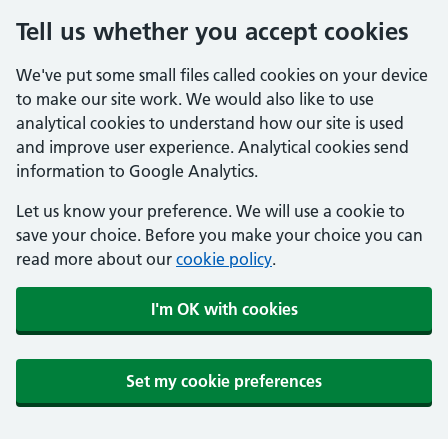
Tell us whether you accept cookies
We've put some small files called cookies on your device
to make our site work. We would also like to use
analytical cookies to understand how our site is used
and improve user experience. Analytical cookies send
information to Google Analytics.
Let us know your preference. We will use a cookie to
save your choice. Before you make your choice you can
read more about our
cookie policy
.
I'm OK with cookies
Set my cookie preferences