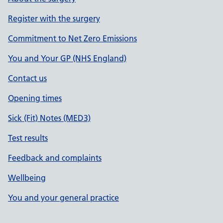
Register with the surgery
Commitment to Net Zero Emissions
You and Your GP (NHS England)
Contact us
Opening times
Sick (Fit) Notes (MED3)
Test results
Feedback and complaints
Wellbeing
You and your general practice