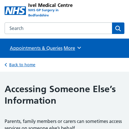
Ivel Medical Centre
NHS GP Surgery in
Bedfordshire
Search the Ivel Medical Centre website
Sear
Appointments & Queries
Browse
More
Back to home
Accessing Someone Else’s
Information
Parents, family members or carers can sometimes access
services on someone else’s behalf.