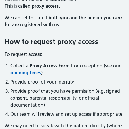
This is called
proxy access
.
We can set this up if
both you and the person you care
for are registered with us
.
How to request proxy access
To request access:
Collect a
Proxy Access Form
from reception (see our
opening times
)
Provide proof of your identity
Provide proof that you have permission (e.g. signed
consent, parental responsibility, or official
documentation)
Our team will review and set up access if appropriate
We may need to speak with the patient directly (where