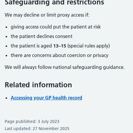
Safeguarding and restrictions
We may decline or limit proxy access if:
giving access could put the patient at risk
the patient declines consent
the patient is aged
13–15
(special rules apply)
there are concerns about coercion or privacy
We will always follow national safeguarding guidance.
Related information
Accessing your GP health record
Page published: 3 July 2023
Last updated: 27 November 2025