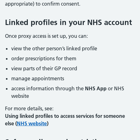
appropriate) to confirm consent.
Linked profiles in your NHS account
Once proxy access is set up, you can:
view the other person’s linked profile
order prescriptions for them
view parts of their GP record
manage appointments
access information through the
NHS App
or NHS
website
For more details, see:
Using linked profiles to access services for someone
else (
NHS website
)