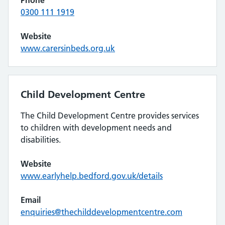
Phone
0300 111 1919
Website
www.carersinbeds.org.uk
Child Development Centre
The Child Development Centre provides services
to children with development needs and
disabilities.
Website
www.earlyhelp.bedford.gov.uk/details
Email
enquiries@thechilddevelopmentcentre.com