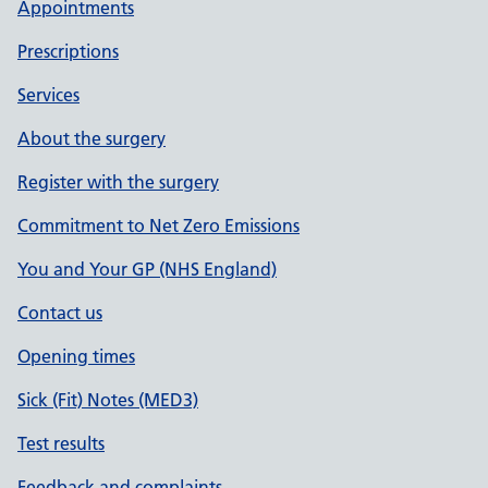
Appointments
Prescriptions
Services
About the surgery
Register with the surgery
Commitment to Net Zero Emissions
You and Your GP (NHS England)
Contact us
Opening times
Sick (Fit) Notes (MED3)
Test results
Feedback and complaints