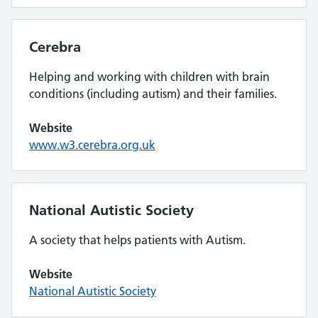
Cerebra
Helping and working with children with brain
conditions (including autism) and their families.
Website
www.w3.cerebra.org.uk
National Autistic Society
A society that helps patients with Autism.
Website
National Autistic Society