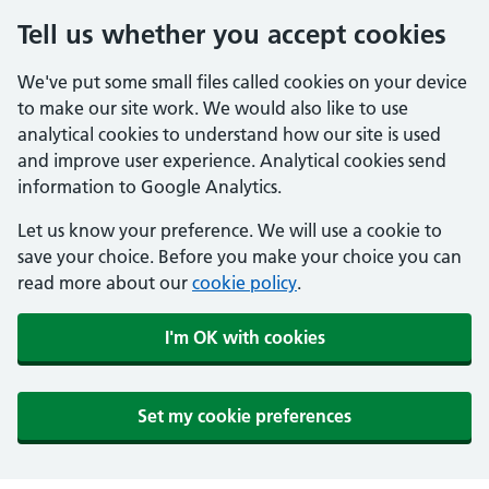
Tell us whether you accept cookies
We've put some small files called cookies on your device
to make our site work. We would also like to use
analytical cookies to understand how our site is used
and improve user experience. Analytical cookies send
information to Google Analytics.
Let us know your preference. We will use a cookie to
save your choice. Before you make your choice you can
read more about our
cookie policy
.
I'm OK with cookies
Set my cookie preferences