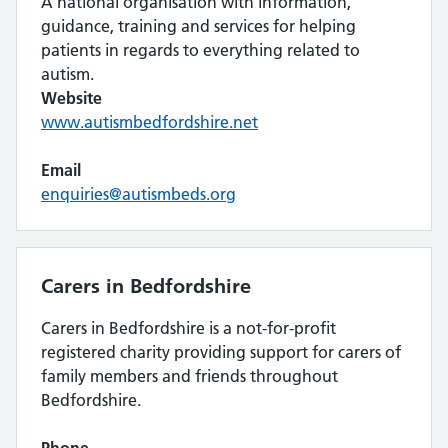
A national organisation with information,
guidance, training and services for helping
patients in regards to everything related to
autism.
Website
www.autismbedfordshire.net
Email
enquiries@autismbeds.org
Carers in Bedfordshire
Carers in Bedfordshire is a not-for-profit
registered charity providing support for carers of
family members and friends throughout
Bedfordshire.