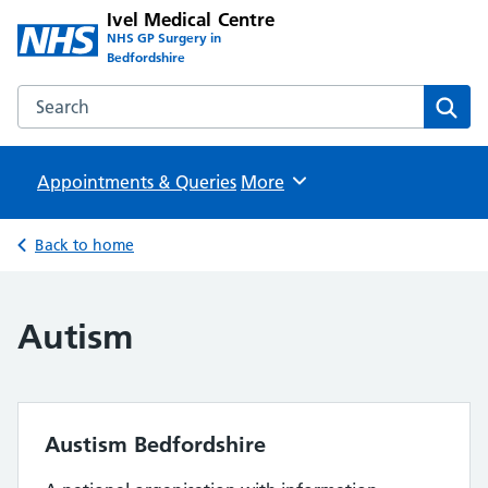
Ivel Medical Centre
NHS GP Surgery in
Bedfordshire
Search the Ivel Medical Centre website
Sear
Appointments & Queries
Browse
More
Back to home
Autism
Austism Bedfordshire