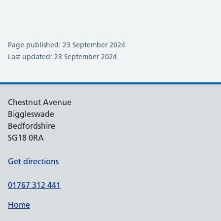
Page published: 23 September 2024
Last updated: 23 September 2024
Chestnut Avenue
Biggleswade
Bedfordshire
SG18 0RA
Get directions
01767 312 441
Home