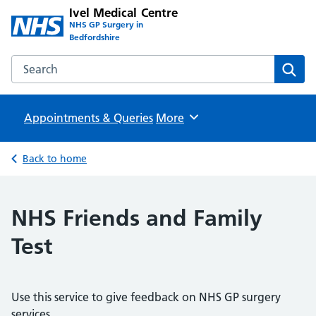
Ivel Medical Centre
NHS GP Surgery in
Bedfordshire
Search the Ivel Medical Centre website
Sear
Appointments & Queries
Browse
More
Back to home
NHS Friends and Family
Test
Use this service to give feedback on NHS GP surgery
services.