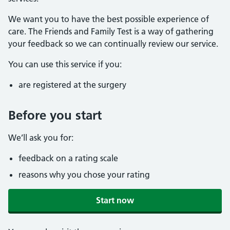
We want you to have the best possible experience of
care. The Friends and Family Test is a way of gathering
your feedback so we can continually review our service.
You can use this service if you:
are registered at the surgery
Before you start
We’ll ask you for:
feedback on a rating scale
reasons why you chose your rating
Start now