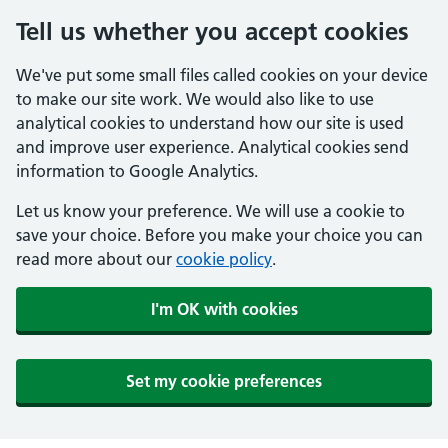
Tell us whether you accept cookies
We've put some small files called cookies on your device
to make our site work. We would also like to use
analytical cookies to understand how our site is used
and improve user experience. Analytical cookies send
information to Google Analytics.
Let us know your preference. We will use a cookie to
save your choice. Before you make your choice you can
read more about our
cookie policy
.
I'm OK with cookies
Set my cookie preferences