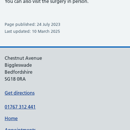
You can also visit the surgery in person.
Page published: 24 July 2023
Last updated: 10 March 2025
Chestnut Avenue
Biggleswade
Bedfordshire
SG18 0RA
Get directions
01767 312 441
Home