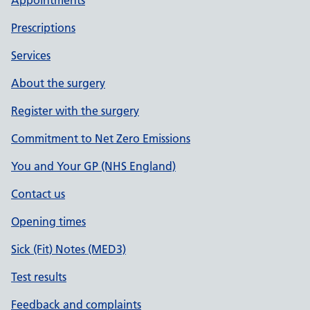
Appointments
Prescriptions
Services
About the surgery
Register with the surgery
Commitment to Net Zero Emissions
You and Your GP (NHS England)
Contact us
Opening times
Sick (Fit) Notes (MED3)
Test results
Feedback and complaints