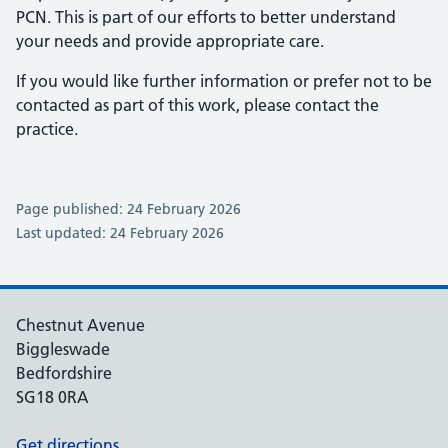
PCN. This is part of our efforts to better understand
your needs and provide appropriate care.
If you would like further information or prefer not to be
contacted as part of this work, please contact the
practice.
Page published: 24 February 2026
Last updated: 24 February 2026
Chestnut Avenue
Biggleswade
Bedfordshire
SG18 0RA
Get directions