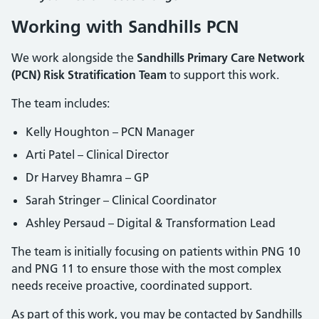
Working with Sandhills PCN
We work alongside the
Sandhills Primary Care Network
(PCN) Risk Stratification Team
to support this work.
The team includes:
Kelly Houghton – PCN Manager
Arti Patel – Clinical Director
Dr Harvey Bhamra – GP
Sarah Stringer – Clinical Coordinator
Ashley Persaud – Digital & Transformation Lead
The team is initially focusing on patients within PNG 10
and PNG 11 to ensure those with the most complex
needs receive proactive, coordinated support.
As part of this work, you may be contacted by Sandhills