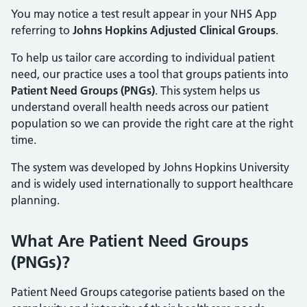
You may notice a test result appear in your NHS App
referring to
Johns Hopkins Adjusted Clinical Groups
.
To help us tailor care according to individual patient
need, our practice uses a tool that groups patients into
Patient Need Groups (PNGs)
. This system helps us
understand overall health needs across our patient
population so we can provide the right care at the right
time.
The system was developed by Johns Hopkins University
and is widely used internationally to support healthcare
planning.
What Are Patient Need Groups
(PNGs)?
Patient Need Groups categorise patients based on the