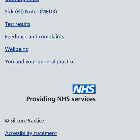
Sick (Fit) Notes (MED3)
Test results
Feedback and complaints
Wellbeing
You and your general practice
© Silicon Practice
Accessibility statement