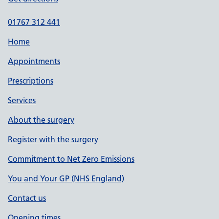
01767 312 441
Home
Appointments
Prescriptions
Services
About the surgery
Register with the surgery
Commitment to Net Zero Emissions
You and Your GP (NHS England)
Contact us
Opening times