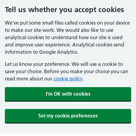
Tell us whether you accept cookies
We've put some small files called cookies on your device
to make our site work. We would also like to use
analytical cookies to understand how our site is used
and improve user experience. Analytical cookies send
information to Google Analytics.
Let us know your preference. We will use a cookie to
save your choice. Before you make your choice you can
read more about our
cookie policy
.
I'm OK with cookies
Set my cookie preferences