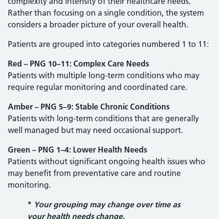
complexity and intensity of their healthcare needs.
Rather than focusing on a single condition, the system
considers a broader picture of your overall health.
Patients are grouped into categories numbered 1 to 11:
Red – PNG 10–11: Complex Care Needs
Patients with multiple long-term conditions who may
require regular monitoring and coordinated care.
Amber – PNG 5–9: Stable Chronic Conditions
Patients with long-term conditions that are generally
well managed but may need occasional support.
Green – PNG 1–4: Lower Health Needs
Patients without significant ongoing health issues who
may benefit from preventative care and routine
monitoring.
*
Your grouping may change over time as
your health needs change.