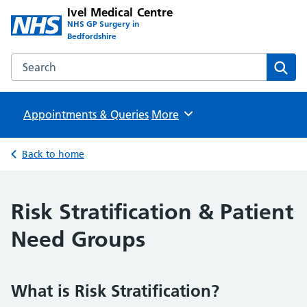
Ivel Medical Centre
NHS GP Surgery in
Bedfordshire
Search the Ivel Medical Centre website
Sear
Appointments & Queries
Browse
More
Back to home
Risk Stratification & Patient
Need Groups
What is Risk Stratification?