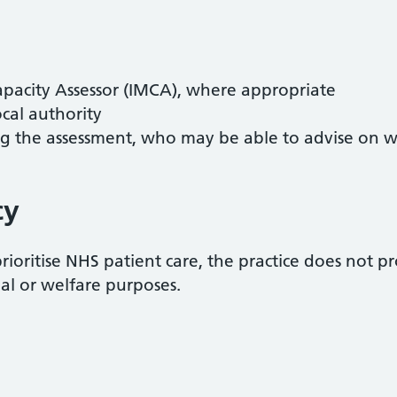
acity Assessor (IMCA), where appropriate
ocal authority
ng the assessment, who may be able to advise on w
cy
prioritise NHS patient care, the practice does not 
ial or welfare purposes.