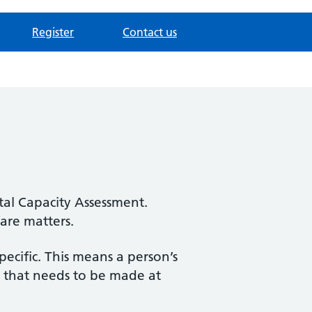
Register
Contact us
tal Capacity Assessment.
fare matters.
pecific. This means a person’s
on that needs to be made at