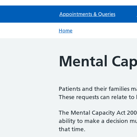
Appointments & Queries
Home
Mental Cap
Patients and their families 
These requests can relate to 
The Mental Capacity Act 2005 
ability to make a decision mu
that time.