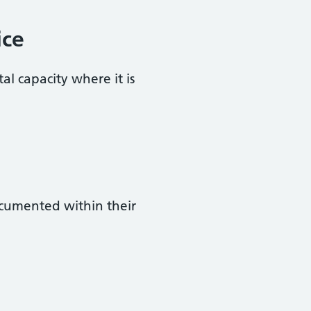
ice
al capacity where it is
ocumented within their