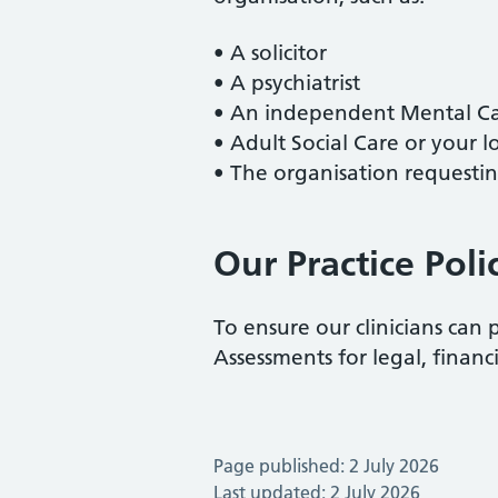
• A solicitor
• A psychiatrist
• An independent Mental Cap
• Adult Social Care or your l
• The organisation requesti
Our Practice Poli
To ensure our clinicians can 
Assessments for legal, financ
Page published: 2 July 2026
Last updated: 2 July 2026