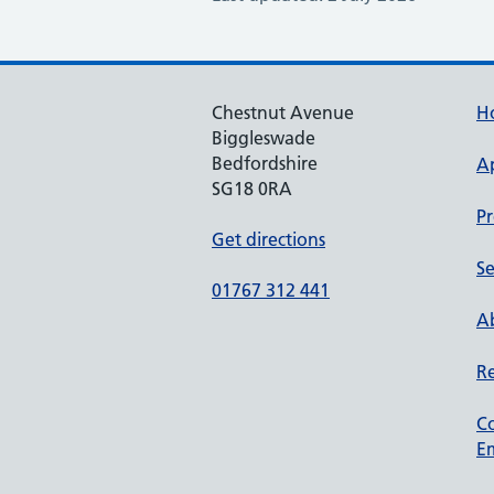
Chestnut Avenue
H
Biggleswade
Bedfordshire
A
SG18 0RA
Pr
Get directions
Se
01767 312 441
Ab
Re
C
Em