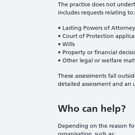
The practice does not undert
includes requests relating to:
• Lasting Powers of Attorney
• Court of Protection applica
• Wills
• Property or financial decisi
• Other legal or welfare mat
These assessments fall outsi
detailed assessment and an 
Who can help?
Depending on the reason for
organisation, such as: