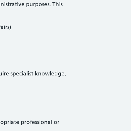
istrative purposes. This
airs)
uire specialist knowledge,
priate professional or