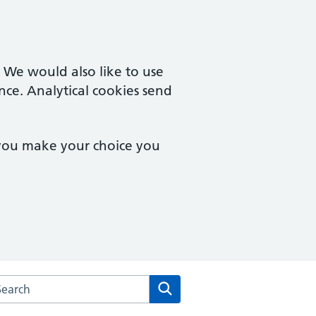
. We would also like to use
nce. Analytical cookies send
 you make your choice you
rch the Ivel Medical Centre website
Search