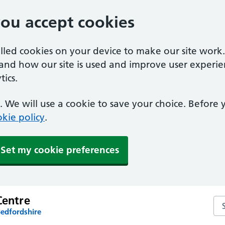
you accept cookies
alled cookies on your device to make our site work
tand how our site is used and improve user experie
ics.
 We will use a cookie to save your choice. Before
kie policy
.
Set my cookie preferences
Centre
Sea
Bedfordshire