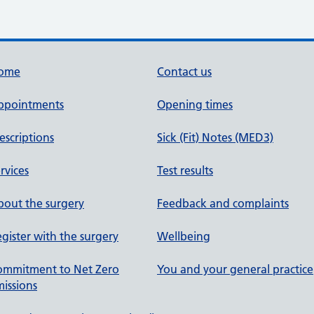
ome
Contact us
ppointments
Opening times
escriptions
Sick (Fit) Notes (MED3)
rvices
Test results
out the surgery
Feedback and complaints
gister with the surgery
Wellbeing
ommitment to Net Zero
You and your general practice
issions