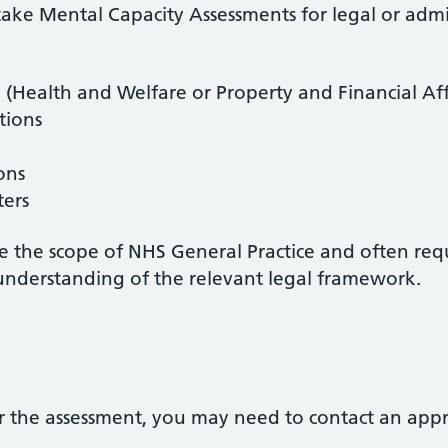
ake Mental Capacity Assessments for legal or admin
 (Health and Welfare or Property and Financial Aff
tions
ons
ters
de the scope of NHS General Practice and often req
understanding of the relevant legal framework.
 the assessment, you may need to contact an appro