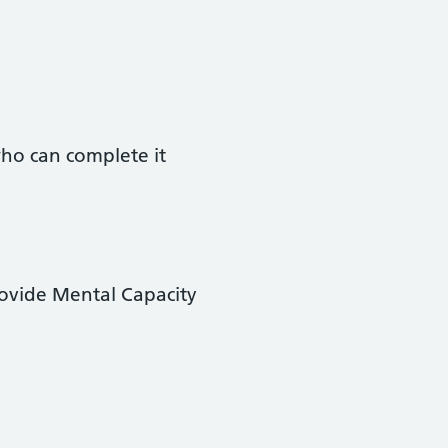
ho can complete it
provide Mental Capacity