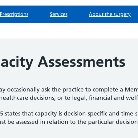
Prescriptions
Services
About the surgery
acity Assessments
may occasionally ask the practice to complete a Men
healthcare decisions, or to legal, financial and wel
states that capacity is decision-specific and time-s
st be assessed in relation to the particular decisi