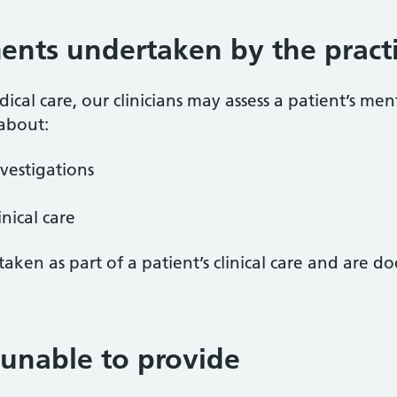
ents undertaken by the pract
cal care, our clinicians may assess a patient’s ment
 about:
vestigations
nical care
aken as part of a patient’s clinical care and are d
unable to provide