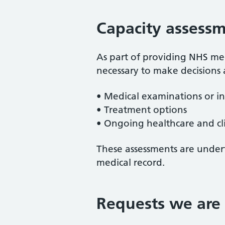
Capacity assessm
As part of providing NHS medi
necessary to make decisions
• Medical examinations or in
• Treatment options
• Ongoing healthcare and cli
These assessments are undert
medical record.
Requests we are 