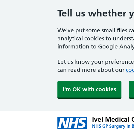
Tell us whether 
We've put some small files c
analytical cookies to unders
information to Google Analyt
Let us know your preference.
can read more about our
coo
I'm OK with cookies
Ivel Medical 
NHS GP Surgery in 